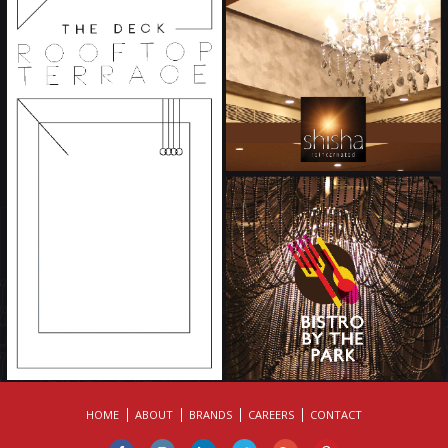
HOME
ABOUT
BRANDS
CAREERS
CONTACT